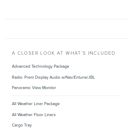
A CLOSER LOOK AT WHAT’S INCLUDED
Advanced Technology Package
Radio: Prem Display Audio w/Nav/Entune/JBL
Panoramic View Monitor
All Weather Liner Package
All Weather Floor Liners
Cargo Tray