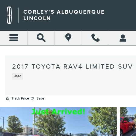
Skip to main content
CORLEY'S ALBUQUERQUE
LINCOLN
2017 TOYOTA RAV4 LIMITED SUV
Used
Track Price
Save