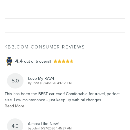
KBB.COM CONSUMER REVIEWS
4.4
out of
5
overall
Love My RAV4
5.0
on
by
Tricia
|
6/24/2026 4:17:21 PM
This has been the BEST car ever! Comfortable for travel, perfect
size. Low maintenance - just keep up with oil changes
…
Read More
Almost Like New!
4.0
on
by
John
|
5/27/2026 1:45:27 AM