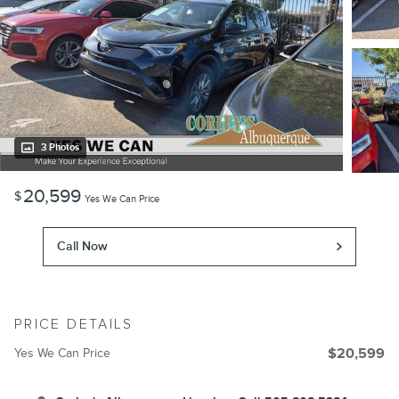
3 Photos
20,599
$
Yes We Can Price
Call Now
PRICE DETAILS
Yes We Can Price
$20,599