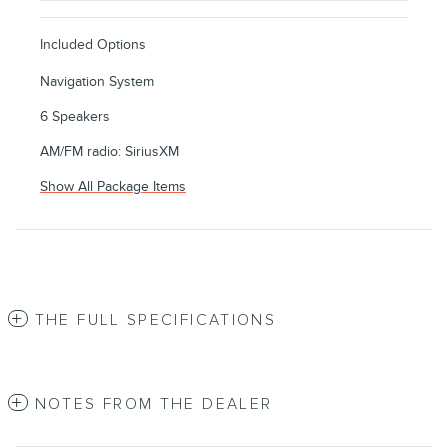
Included Options
Navigation System
6 Speakers
AM/FM radio: SiriusXM
Show All Package Items
THE FULL SPECIFICATIONS
NOTES FROM THE DEALER