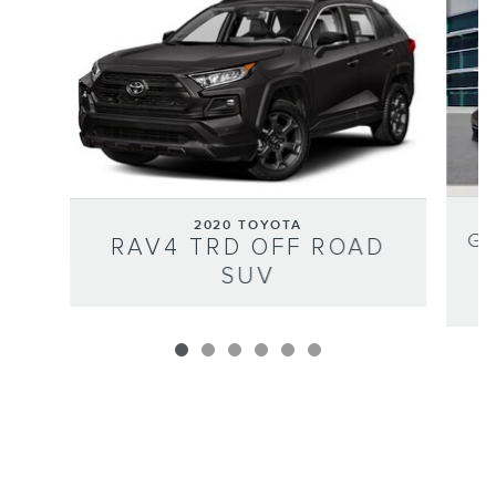
2020 TOYOTA
GO
RAV4 TRD OFF ROAD
SUV