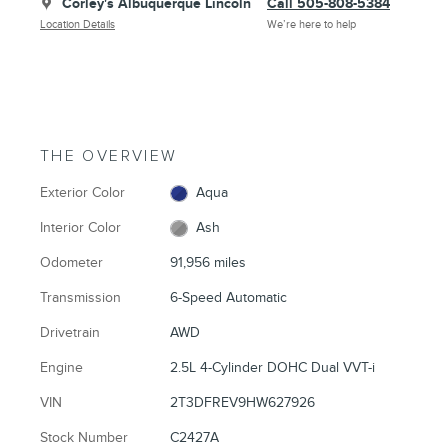
Corley's Albuquerque Lincoln
Call 505-808-5384
Location Details
We’re here to help
THE OVERVIEW
Exterior Color
Aqua
Interior Color
Ash
Odometer
91,956 miles
Transmission
6-Speed Automatic
Drivetrain
AWD
Engine
2.5L 4-Cylinder DOHC Dual VVT-i
VIN
2T3DFREV9HW627926
Stock Number
C2427A