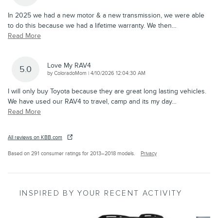
In 2025 we had a new motor & a new transmission, we were able
to do this because we had a lifetime warranty. We then
…
Read More
Love My RAV4
5.0
on
by
ColoradoMom
|
4/10/2026 12:04:30 AM
I will only buy Toyota because they are great long lasting vehicles.
We have used our RAV4 to travel, camp and its my day
…
Read More
All reviews on KBB.com
Based on 291 consumer ratings for 2013–2018 models.
Privacy
INSPIRED BY YOUR RECENT ACTIVITY
Slide 1 of 6