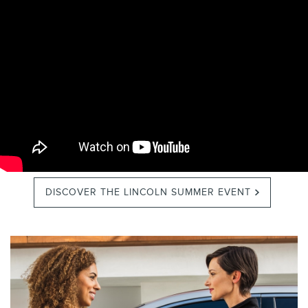
DISCOVER THE LINCOLN SUMMER EVENT