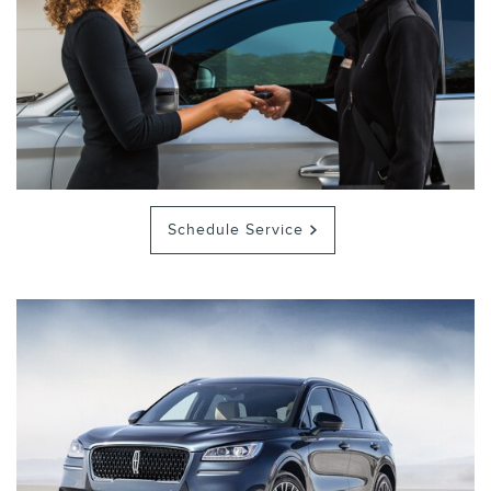
Schedule Service