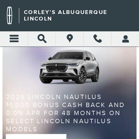
CORLEY'S ALBUQUERQUE L
Skip to main content
CORLEY'S ALBUQUERQUE
LINCOLN
2026 LINCOLN NAUTILUS
1,000 BONUS CASH BACK AND
$
0.0% APR FOR 48 MONTHS ON
SELECT LINCOLN NAUTILUS
MODELS