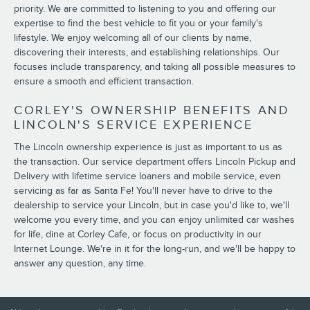
priority. We are committed to listening to you and offering our
expertise to find the best vehicle to fit you or your family's
lifestyle. We enjoy welcoming all of our clients by name,
discovering their interests, and establishing relationships. Our
focuses include transparency, and taking all possible measures to
ensure a smooth and efficient transaction.
CORLEY'S OWNERSHIP BENEFITS AND
LINCOLN'S SERVICE EXPERIENCE
The Lincoln ownership experience is just as important to us as
the transaction. Our service department offers Lincoln Pickup and
Delivery with lifetime service loaners and mobile service, even
servicing as far as Santa Fe! You'll never have to drive to the
dealership to service your Lincoln, but in case you'd like to, we'll
welcome you every time, and you can enjoy unlimited car washes
for life, dine at Corley Cafe, or focus on productivity in our
Internet Lounge. We're in it for the long-run, and we'll be happy to
answer any question, any time.