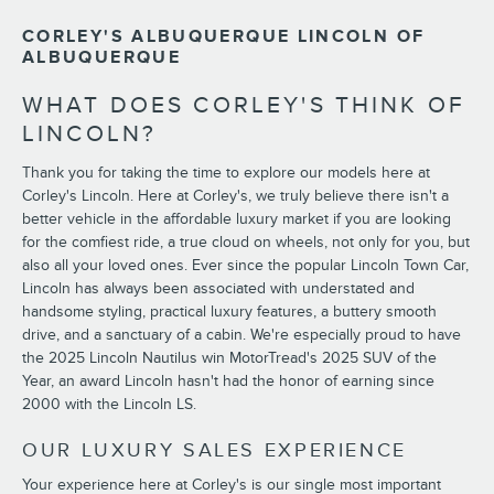
CORLEY'S ALBUQUERQUE LINCOLN OF
ALBUQUERQUE
WHAT DOES CORLEY'S THINK OF
LINCOLN?
Thank you for taking the time to explore our models here at
Corley's Lincoln. Here at Corley's, we truly believe there isn't a
better vehicle in the affordable luxury market if you are looking
for the comfiest ride, a true cloud on wheels, not only for you, but
also all your loved ones. Ever since the popular Lincoln Town Car,
Lincoln has always been associated with understated and
handsome styling, practical luxury features, a buttery smooth
drive, and a sanctuary of a cabin. We're especially proud to have
the 2025 Lincoln Nautilus win MotorTread's 2025 SUV of the
Year, an award Lincoln hasn't had the honor of earning since
2000 with the Lincoln LS.
OUR LUXURY SALES EXPERIENCE
Your experience here at Corley's is our single most important