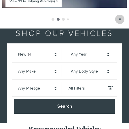
View 33 Qualifying Vehicle(s)
open in same tab
Offer Details and Disclaimers
Open Incentive Modal
SHOP OUR VEHICLES
Results
New
Any Year
84
Any Make
Any Body Style
Any Mileage
All Filters
Search