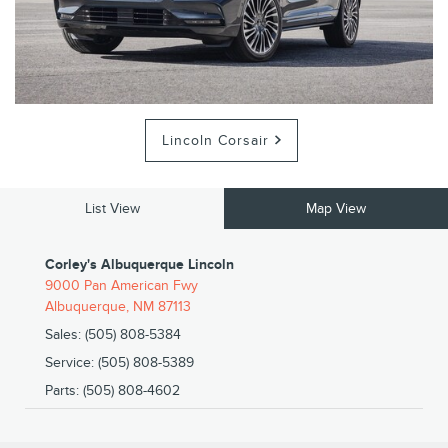
Lincoln Corsair
List View
Map View
Corley's Albuquerque Lincoln
9000 Pan American Fwy
Albuquerque
,
NM
87113
Sales
:
(505) 808-5384
Service
:
(505) 808-5389
Parts
:
(505) 808-4602