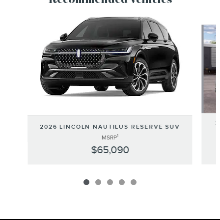
Recommended Vehicles
Slide 1 of 5
2
2026 LINCOLN NAUTILUS RESERVE SUV
1
MSRP
$65,090