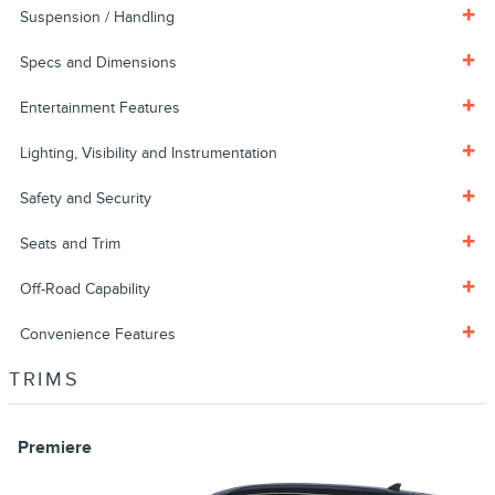
Suspension / Handling
Specs and Dimensions
Entertainment Features
Lighting, Visibility and Instrumentation
Safety and Security
Seats and Trim
Off-Road Capability
Convenience Features
TRIMS
Premiere