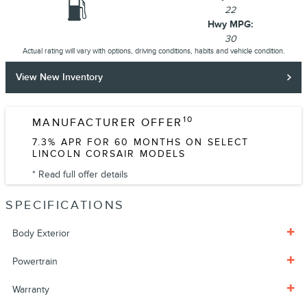
22
Hwy MPG:
30
Actual rating will vary with options, driving conditions, habits and vehicle condition.
View New Inventory
10
MANUFACTURER OFFER
7.3% APR FOR 60 MONTHS ON SELECT
LINCOLN CORSAIR MODELS
* Read full offer details
SPECIFICATIONS
Body Exterior
Powertrain
Warranty