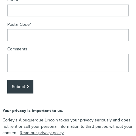
Postal Code
*
Comments
Submit
Your privacy is important to us.
Corley's Albuquerque Lincoln takes your privacy seriously and does
not rent or sell your personal information to third parties without your
consent.
Read our privacy policy.