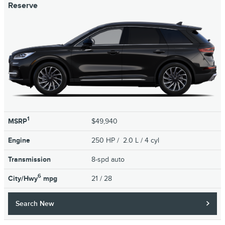
Reserve
1
MSRP
$49,940
Engine
250 HP / 2.0 L / 4 cyl
Transmission
8-spd auto
6
City/Hwy
mpg
21
/ 28
Search New