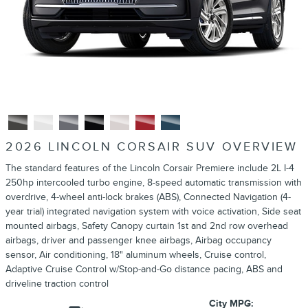
2026 LINCOLN CORSAIR SUV OVERVIEW
The standard features of the Lincoln Corsair Premiere include 2L I-4
250hp intercooled turbo engine, 8-speed automatic transmission with
overdrive, 4-wheel anti-lock brakes (ABS), Connected Navigation (4-
year trial) integrated navigation system with voice activation, Side seat
mounted airbags, Safety Canopy curtain 1st and 2nd row overhead
airbags, driver and passenger knee airbags, Airbag occupancy
sensor, Air conditioning, 18" aluminum wheels, Cruise control,
Adaptive Cruise Control w/Stop-and-Go distance pacing, ABS and
driveline traction control
City MPG: