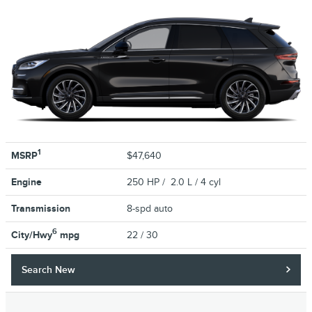
1
MSRP
$47,640
Engine
250 HP / 2.0 L / 4 cyl
Transmission
8-spd auto
6
City/Hwy
mpg
22
/ 30
Search New