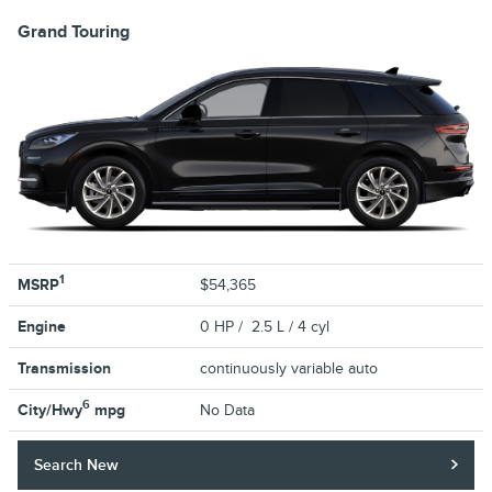
Grand Touring
1
MSRP
$54,365
Engine
0 HP / 2.5 L / 4 cyl
Transmission
continuously variable auto
6
City/Hwy
mpg
No Data
Search New