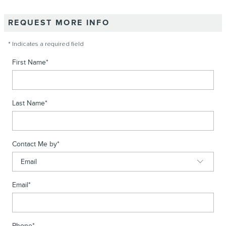
REQUEST MORE INFO
* Indicates a required field
First Name
*
Last Name
*
Contact Me by
*
Email
*
Phone
*