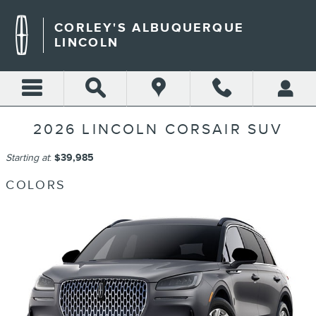
Skip to main content
CORLEY'S ALBUQUERQUE
LINCOLN
2026 LINCOLN CORSAIR SUV
Starting at
:
$39,985
COLORS