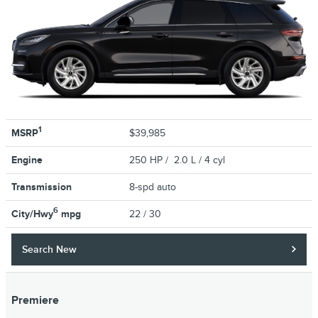
1
MSRP
$39,985
Engine
250 HP / 2.0 L / 4 cyl
Transmission
8-spd auto
6
City/Hwy
mpg
22
/ 30
Search New
Premiere