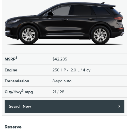
1
MSRP
$42,285
Engine
250 HP / 2.0 L / 4 cyl
Transmission
8-spd auto
6
City/Hwy
mpg
21
/ 28
Search New
Reserve