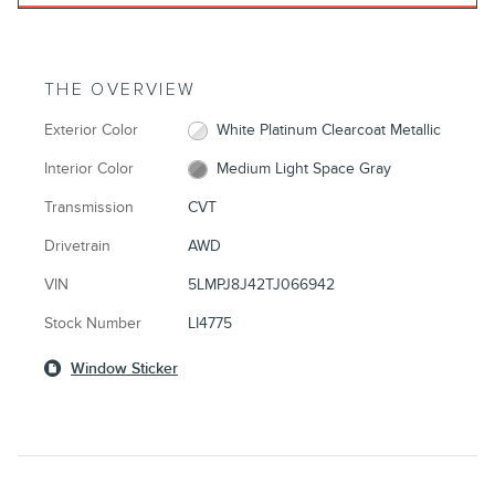
THE OVERVIEW
Exterior Color
White Platinum Clearcoat Metallic
Interior Color
Medium Light Space Gray
Transmission
CVT
Drivetrain
AWD
VIN
5LMPJ8J42TJ066942
Stock Number
LI4775
Window Sticker