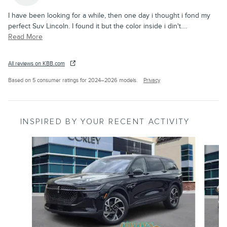
I have been looking for a while, then one day i thought i fond my
perfect Suv Lincoln. I found it but the color inside i din't.
…
Read More
All reviews on KBB.com
Based on 5 consumer ratings for 2024–2026 models.
Privacy
INSPIRED BY YOUR RECENT ACTIVITY
Slide 1 of 6