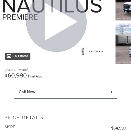
30 Photos
1
$64,990
MSRP
60,990
$
Final Price
Call Now
PRICE DETAILS
1
MSRP
$64,990