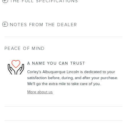
THE FULL SPECIFICATIONS
NOTES FROM THE DEALER
PEACE OF MIND
A NAME YOU CAN TRUST
Corley's Albuquerque Lincoln is dedicated to your
satisfaction before, during, and after your purchase.
We'll go the extra mile to take care of you.
More about us