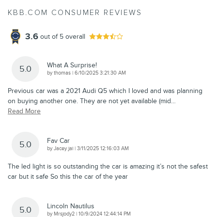
KBB.COM CONSUMER REVIEWS
3.6
out of
5
overall
What A Surprise!
5.0
on
by
thomas
|
6/10/2025 3:21:30 AM
Previous car was a 2021 Audi Q5 which I loved and was planning
on buying another one. They are not yet available (mid
…
Read More
Fav Car
5.0
on
by
Jacey jai
|
3/11/2025 12:16:03 AM
The led light is so outstanding the car is amazing it’s not the safest
car but it safe So this the car of the year
Lincoln Nautilus
5.0
on
by
Mrsjody2
|
10/9/2024 12:44:14 PM