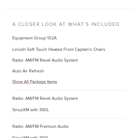
A CLOSER LOOK AT WHAT’S INCLUDED
Equipment Group 102A
Lincoln Soft Touch Heated Front Captain's Chairs
Radio: AM/FM Revel Audio System
Auto Air Refresh
Show All Package Items
Radio: AM/FM Revel Audio System
SiriusXM with 360L
Radio: AM/FM Premium Audio
SiriusXM with 360L