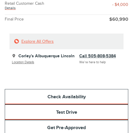
Retail Customer Cash
- $4,000
Details
Final Price
$60,990
Explore All Offers
Corley's Albuquerque Lincoln
Call 505-808-5384
Location Details
We’re here to help
Check Availability
Test Drive
Get Pre-Approved