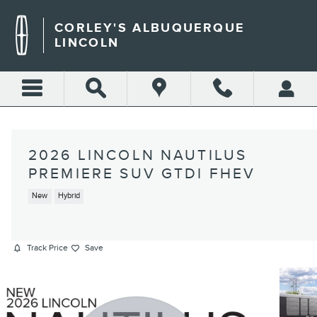
Skip to main content
CORLEY'S ALBUQUERQUE
LINCOLN
2026 LINCOLN NAUTILUS
PREMIERE SUV GTDI FHEV
New
Hybrid
Track Price
Save