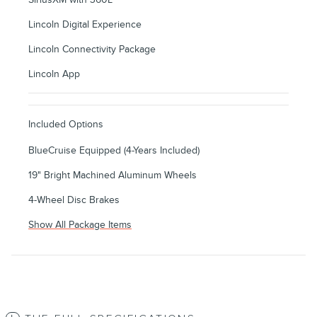
Lincoln Digital Experience
Lincoln Connectivity Package
Lincoln App
Included Options
BlueCruise Equipped (4-Years Included)
19" Bright Machined Aluminum Wheels
4-Wheel Disc Brakes
Show All Package Items