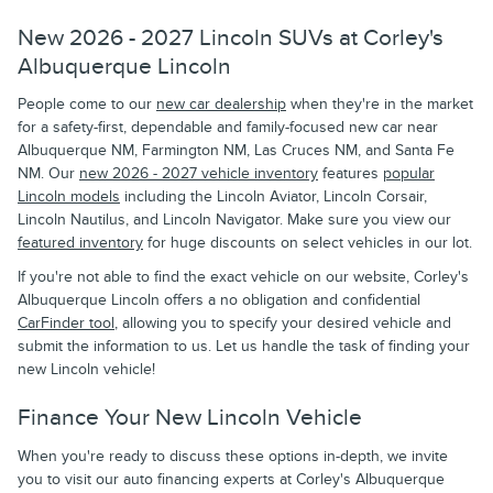
New 2026 - 2027 Lincoln SUVs at Corley's
Albuquerque Lincoln
People come to our
new car dealership
when they're in the market
for a safety-first, dependable and family-focused new car near
Albuquerque NM, Farmington NM, Las Cruces NM, and Santa Fe
NM. Our
new 2026 - 2027 vehicle inventory
features
popular
Lincoln models
including the Lincoln Aviator, Lincoln Corsair,
Lincoln Nautilus, and Lincoln Navigator. Make sure you view our
featured inventory
for huge discounts on select vehicles in our lot.
If you're not able to find the exact vehicle on our website, Corley's
Albuquerque Lincoln offers a no obligation and confidential
CarFinder tool
, allowing you to specify your desired vehicle and
submit the information to us. Let us handle the task of finding your
new Lincoln vehicle!
Finance Your New Lincoln Vehicle
When you're ready to discuss these options in-depth, we invite
you to visit our auto financing experts at Corley's Albuquerque