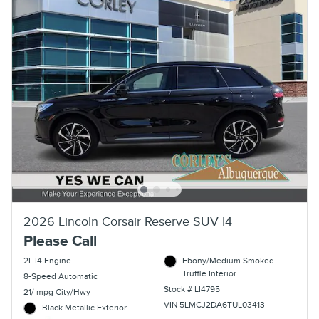
2026 Lincoln Corsair Reserve SUV I4
Please Call
2L I4 Engine
Ebony/Medium Smoked
Truffle Interior
8-Speed Automatic
Stock # LI4795
21/ mpg City/Hwy
VIN 5LMCJ2DA6TUL03413
Black Metallic Exterior