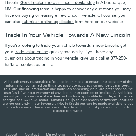
Lincoln.
Get directions to our Lincoln dealership
in Albuquerque,
NM. Our financing team is happy to answer any questions you may
have on buying or leasing a new Lincoln vehicle. Of course, you
can also
submit an online application
form here on our website.
Trade In Your Vehicle Towards A New Lincoln
If you're looking to trade your vehicle towards a new Lincoln, get
your
trade value online
quickly and easily. If you have any
questions about trading in your vehicle, give us a call at 877-250-
5343 or
contact us online
.
Although every reasonable effort has been made to ensure the accuracy of the
information contained on this site, absolute accuracy cannot be guaranteed.
This site, and all information and materials appearing on it, are presented to the
user "as is" without warranty of any kind, either express or implied. All vehicles
are subject to prior sale. Price does not include applicable tax, title, and license
charges and $647.50 Dealer Transfer Fee. ‡Vehicles shown at different locations
are not currently in our inventory (Not in Stock) but can be made available to you
at our location within a reasonable date from the time of your request, not to
exceed one week.
1
About
Contact
Directions
Privacy
Disclosures