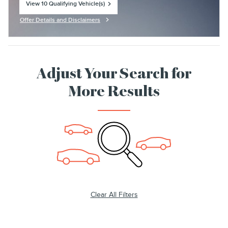
View 10 Qualifying Vehicle(s)
open in same tab
Offer Details and Disclaimers
Open Incentive Modal
Adjust Your Search for
More Results
Clear All Filters