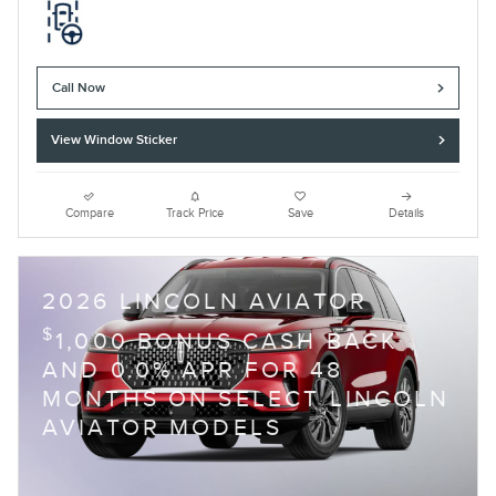
Call Now
View Window Sticker
Compare
Track Price
Save
Details
2026 LINCOLN AVIATOR
$
1,000 BONUS CASH BACK
AND 0.0% APR FOR 48
MONTHS ON SELECT LINCOLN
AVIATOR MODELS