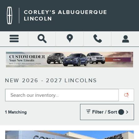
Skip to main content
CORLEY'S ALBUQUERQUE
LINCOLN
NEW 2026 - 2027 LINCOLNS
Filter / Sort
1 Matching
1