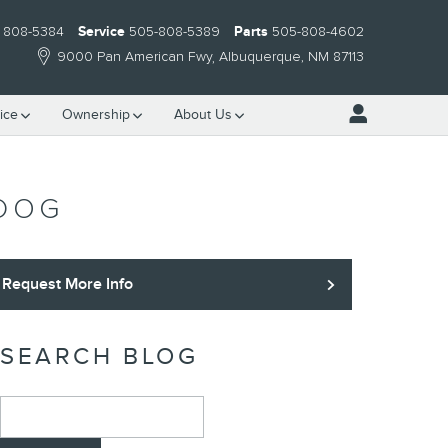
) 808-5384
Service
505-808-5389
Parts
505-808-4602
9000 Pan American Fwy
Albuquerque
,
NM
87113
ice
Ownership
About Us
 DOG
Request More Info
SEARCH BLOG
Search Blog