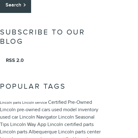
Search
SUBSCRIBE TO OUR
BLOG
RSS 2.0
POPULAR TAGS
Certified Pre-Owned
Lincoln parts
Lincoln service
Lincoln
pre-owned cars
used model inventory
used car
Lincoln Navigator
Lincoln
Seasonal
Tips
Lincoln Way App
Lincoln certified parts
Lincoln parts Albequerque
Lincoln parts center