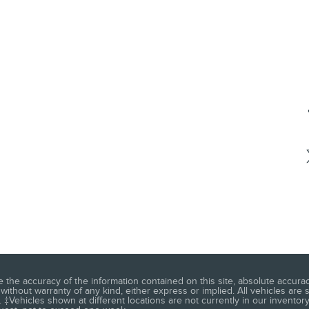
he accuracy of the information contained on this site, absolute accuracy
without warranty of any kind, either express or implied. All vehicles are s
 ‡Vehicles shown at different locations are not currently in our inventory