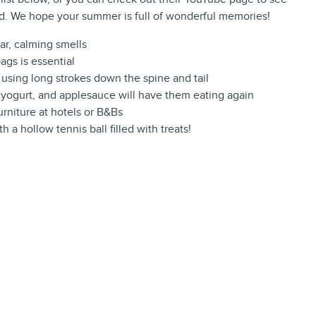
nd. We hope your summer is full of wonderful memories!
iar, calming smells
ags is essential
using long strokes down the spine and tail
d, yogurt, and applesauce will have them eating again
urniture at hotels or B&Bs
h a hollow tennis ball filled with treats!