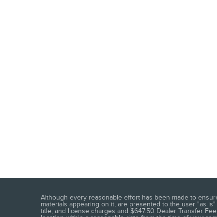
Although every reasonable effort has been made to ensure t
materials appearing on it, are presented to the user "as is" 
title, and license charges and $647.50 Dealer Transfer Fee.