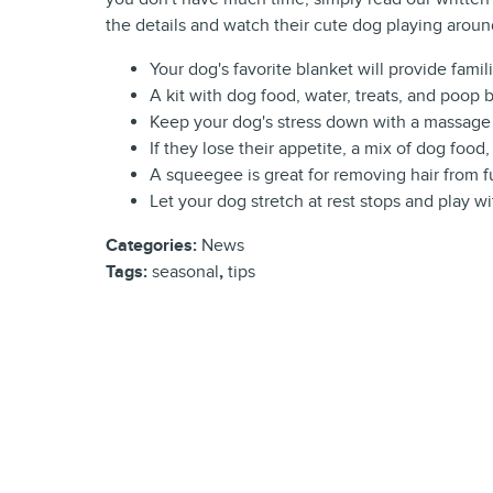
the details and watch their cute dog playing arou
Your dog's favorite blanket will provide famil
A kit with dog food, water, treats, and poop b
Keep your dog's stress down with a massage 
If they lose their appetite, a mix of dog foo
A squeegee is great for removing hair from f
Let your dog stretch at rest stops and play wit
Categories
:
News
Tags
:
seasonal
,
tips