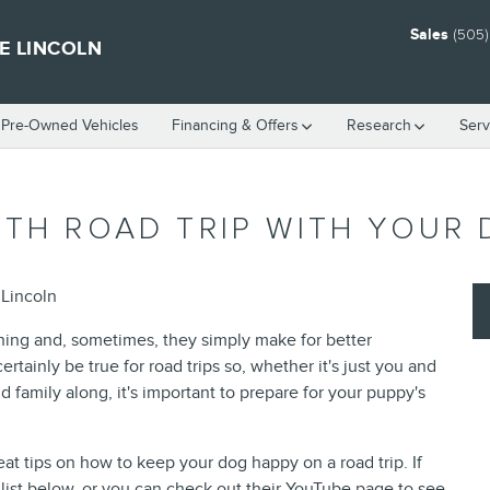
Sales
(505
E LINCOLN
d Pre-Owned Vehicles
Financing & Offers
Research
Serv
OTH ROAD TRIP WITH YOUR
 Lincoln
thing and, sometimes, they simply make for better
ainly be true for road trips so, whether it's just you and
 family along, it's important to prepare for your puppy's
 tips on how to keep your dog happy on a road trip. If
list below, or you can check out their YouTube page to see