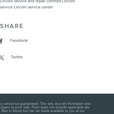
Lincoln service and repair
certified Lincoln
service
Lincoln service center
SHARE
Facebook
Twitter
 cannot be guaranteed. This site, and all information and
ubject to prior sale. Price does not include applicable tax,
 (Not in Stock) but can be made available to you at our