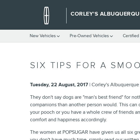
Skip to main content
CORLEY'S ALBUQUERQU
New Vehicles
Pre-Owned Vehicles
Certifie
SIX TIPS FOR A SMO
Tuesday, 22 August, 2017
Corley's Albuquerque
They don't say dogs are "man's best friend" for no
companions than another person would. This can cert
your pooch or you have a whole crew of friends and
comfort and happiness accordingly.
The women at POPSUGAR have given us all six great
you don't have much time, simply read our written 