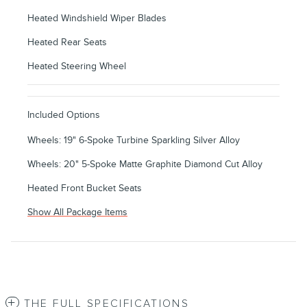
Heated Windshield Wiper Blades
Heated Rear Seats
Heated Steering Wheel
Included Options
Wheels: 19" 6-Spoke Turbine Sparkling Silver Alloy
Wheels: 20" 5-Spoke Matte Graphite Diamond Cut Alloy
Heated Front Bucket Seats
Show All Package Items
THE FULL SPECIFICATIONS