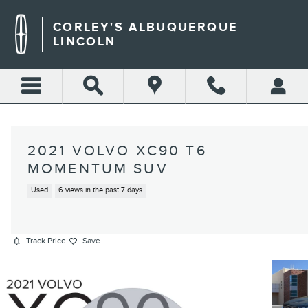
Skip to main content
CORLEY'S ALBUQUERQUE
LINCOLN
2021 VOLVO XC90 T6
MOMENTUM SUV
Used
6 views in the past 7 days
Track Price
Save