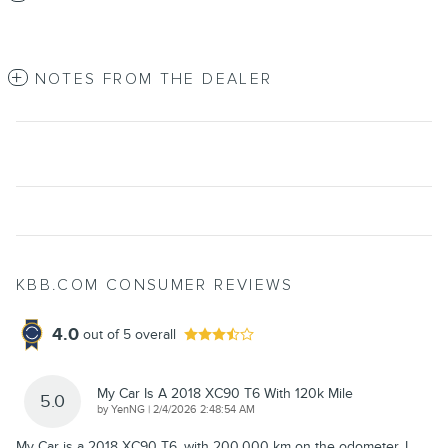
NOTES FROM THE DEALER
KBB.COM CONSUMER REVIEWS
4.0
out of
5
overall
My Car Is A 2018 XC90 T6 With 120k Mile
5.0
on
by
YenNG
|
2/4/2026 2:48:54 AM
My Car is a 2018 XC90 T6, with 200,000 km on the odometer. I