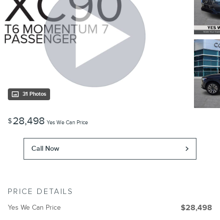
31 Photos
28,498
$
Yes We Can Price
Call Now
PRICE DETAILS
Yes We Can Price
$28,498