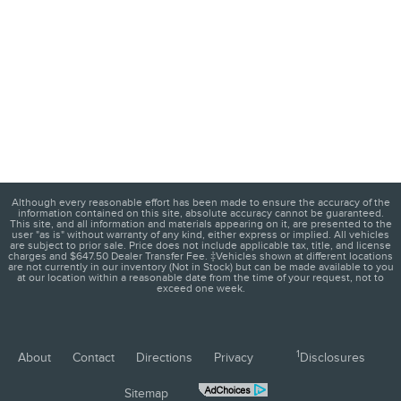
Although every reasonable effort has been made to ensure the accuracy of the
information contained on this site, absolute accuracy cannot be guaranteed.
This site, and all information and materials appearing on it, are presented to the
user "as is" without warranty of any kind, either express or implied. All vehicles
are subject to prior sale. Price does not include applicable tax, title, and license
charges and $647.50 Dealer Transfer Fee. ‡Vehicles shown at different locations
are not currently in our inventory (Not in Stock) but can be made available to you
at our location within a reasonable date from the time of your request, not to
exceed one week.
1
About
Contact
Directions
Privacy
Disclosures
Sitemap