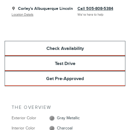
Corley's Albuquerque Lincoln
Call 505-808-5384
Location Details
We’re here to help
Check Availability
Test Drive
Get Pre-Approved
THE OVERVIEW
Exterior Color
Gray Metallic
Interior Color
Charcoal