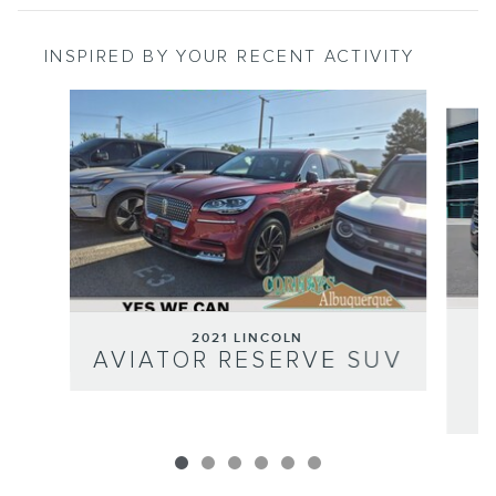
INSPIRED BY YOUR RECENT ACTIVITY
Slide 1 of 6
2021 LINCOLN
AVIATOR RESERVE SUV