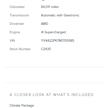
Odometer
64,011 miles
Transmission
Automatic with Geartronic
Drivetrain
AWD
Engine
I4 Supercharged
VIN
YV4A22PK7M1705585
Stock Number
C2435
A CLOSER LOOK AT WHAT’S INCLUDED
Climate Package