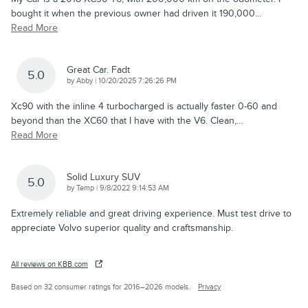
bought it when the previous owner had driven it 190,000
…
Read More
Great Car. Fadt
5.0
on
by
Abby
|
10/20/2025 7:26:26 PM
Xc90 with the inline 4 turbocharged is actually faster 0-60 and
beyond than the XC60 that I have with the V6. Clean,
…
Read More
Solid Luxury SUV
5.0
on
by
Temp
|
9/8/2022 9:14:53 AM
Extremely reliable and great driving experience. Must test drive to
appreciate Volvo superior quality and craftsmanship.
All reviews on KBB.com
Based on 32 consumer ratings for 2016–2026 models.
Privacy